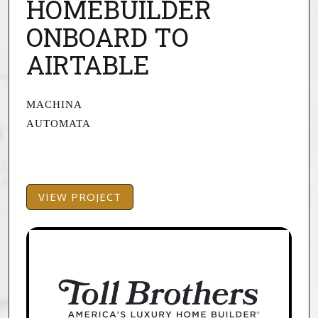
HOMEBUILDER
ONBOARD TO
AIRTABLE
MACHINA
AUTOMATA
VIEW PROJECT
VIEW PROJECT