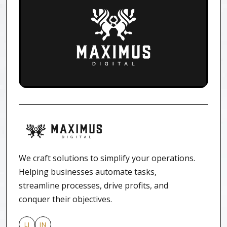
We craft solutions to simplify your operations.
Helping businesses automate tasks,
streamline processes, drive profits, and
conquer their objectives.
LI
IN