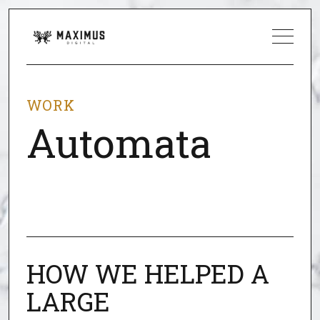
WORK
Automata
HOW WE HELPED A
LARGE