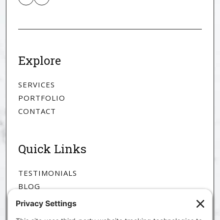
Explore
SERVICES
PORTFOLIO
CONTACT
Quick Links
TESTIMONIALS
BLOG
ABOUT