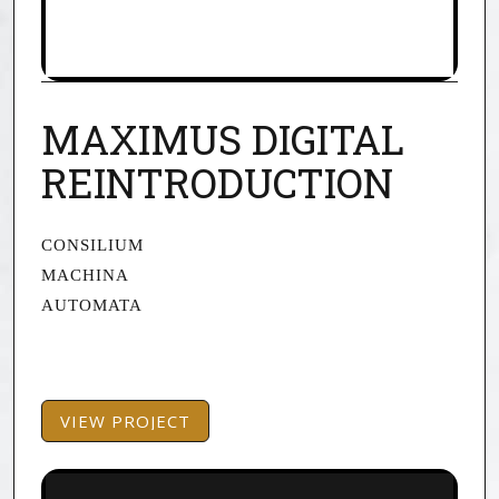
MAXIMUS DIGITAL
REINTRODUCTION
CONSILIUM
MACHINA
AUTOMATA
VIEW PROJECT
VIEW PROJECT