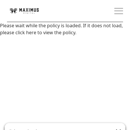
Please wait while the policy is loaded. If it does not load,
please
click here
to view the policy.