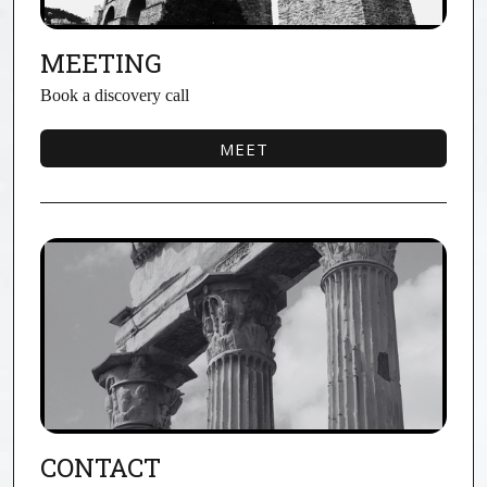
MEETING
Book a discovery call
MEET
MEET
CONTACT