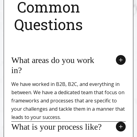
Common
Questions
What areas do you work
in?
We have worked in B2B, B2C, and everything in
between. We have a dedicated team that focus on
frameworks and processes that are specific to
your challenges and tackle them in a manner that
leads to your success.
What is your process like?