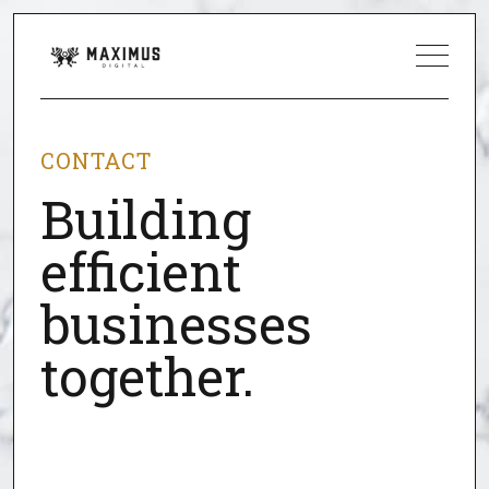
CONTACT
Building
efficient
businesses
together.