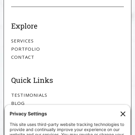
Explore
SERVICES
PORTFOLIO
CONTACT
Quick Links
TESTIMONIALS
BLOG
ABOUT
The Goods