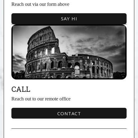
Reach out via our form above
SAY HI
SAY HI
CALL
Reach out to our remote office
CONTACT
CONTACT