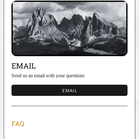
EMAIL
Send us an email with your questions
EMAIL
EMAIL
FAQ