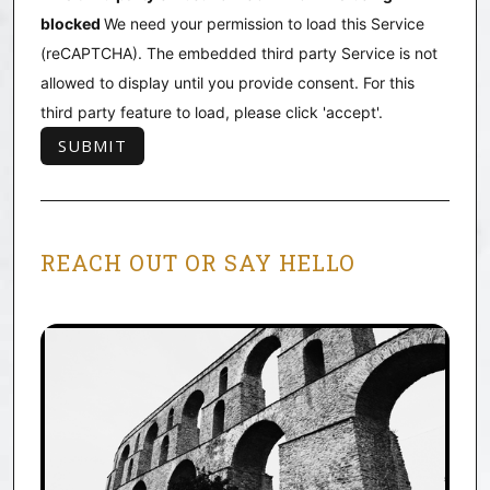
blocked
We need your permission to load this Service
(reCAPTCHA). The embedded third party Service is not
allowed to display until you provide consent. For this
third party feature to load, please click 'accept'.
REACH OUT OR SAY HELLO