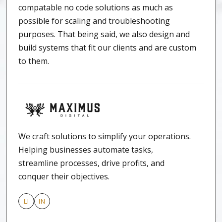
compatable no code solutions as much as
possible for scaling and troubleshooting
purposes. That being said, we also design and
build systems that fit our clients and are custom
to them.
We craft solutions to simplify your operations.
Helping businesses automate tasks,
streamline processes, drive profits, and
conquer their objectives.
LI
IN